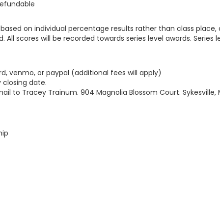
refundable
d based on individual percentage results rather than class place,
d. All scores will be recorded towards series level awards. Series 
rd, venmo, or paypal (additional fees will apply)
 closing date.
mail to Tracey Trainum. 904 Magnolia Blossom Court. Sykesville,
hip