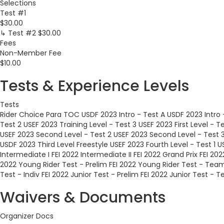
Selections
Test #1
$30.00
↳ Test #2
$30.00
Fees
Non-Member Fee
$10.00
Tests & Experience Levels
Tests
Rider Choice
Para TOC
USDF 2023 Intro - Test A
USDF 2023 Intro 
Test 2
USEF 2023 Training Level - Test 3
USEF 2023 First Level - Te
USEF 2023 Second Level - Test 2
USEF 2023 Second Level - Test 
USDF 2023 Third Level Freestyle
USEF 2023 Fourth Level - Test 1
U
Intermediate I
FEI 2022 Intermediate II
FEI 2022 Grand Prix
FEI 202
2022 Young Rider Test - Prelim
FEI 2022 Young Rider Test - Tea
Test - Indiv
FEI 2022 Junior Test - Prelim
FEI 2022 Junior Test - 
Waivers & Documents
Organizer Docs