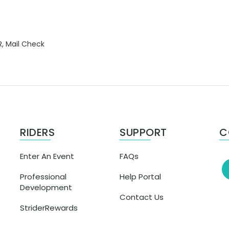
R, Mail Check
RIDERS
SUPPORT
C
Enter An Event
FAQs
Professional
Help Portal
Development
Contact Us
StriderRewards