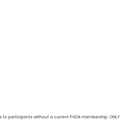
s to participants without a current PVDA membership. ONLY