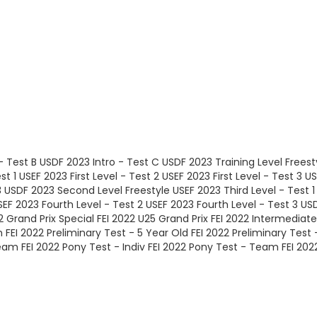
- Test B
USDF 2023 Intro - Test C
USDF 2023 Training Level Freest
st 1
USEF 2023 First Level - Test 2
USEF 2023 First Level - Test 3
US
3
USDF 2023 Second Level Freestyle
USEF 2023 Third Level - Test 1
SEF 2023 Fourth Level - Test 2
USEF 2023 Fourth Level - Test 3
USD
2 Grand Prix Special
FEI 2022 U25 Grand Prix
FEI 2022 Intermediate
m
FEI 2022 Preliminary Test - 5 Year Old
FEI 2022 Preliminary Test 
Team
FEI 2022 Pony Test - Indiv
FEI 2022 Pony Test - Team
FEI 202