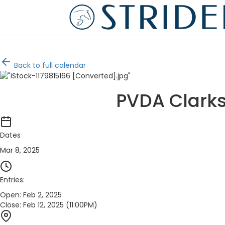
Back to full calendar
PVDA Clarks
Dates
Mar 8, 2025
Entries:
Open:
Feb 2, 2025
Close:
Feb 12, 2025 (11:00PM)