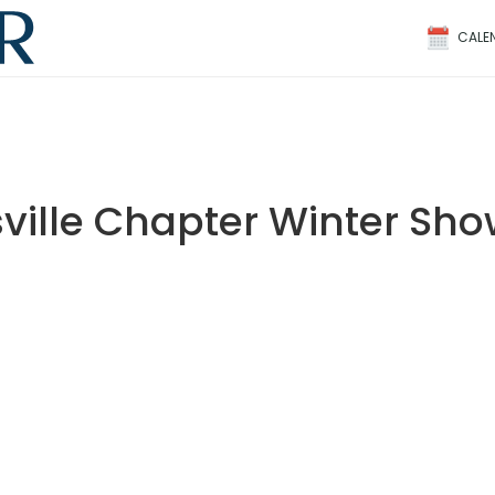
CALE
ville Chapter Winter Sh