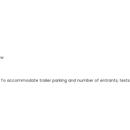
ow
her. To accommodate trailer parking and number of entrants, tests