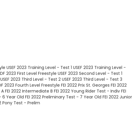
yle
USEF 2023 Training Level - Test 1
USEF 2023 Training Level -
DF 2023 First Level Freestyle
USEF 2023 Second Level - Test 1
USEF 2023 Third Level - Test 2
USEF 2023 Third Level - Test 3
F 2023 Fourth Level Freestyle
FEI 2022 Prix St. Georges
FEI 2022
 A
FEI 2022 Intermediate B
FEI 2022 Young Rider Test - Indiv
FEI
- 6 Year Old
FEI 2022 Preliminary Test - 7 Year Old
FEI 2022 Junior
2 Pony Test - Prelim