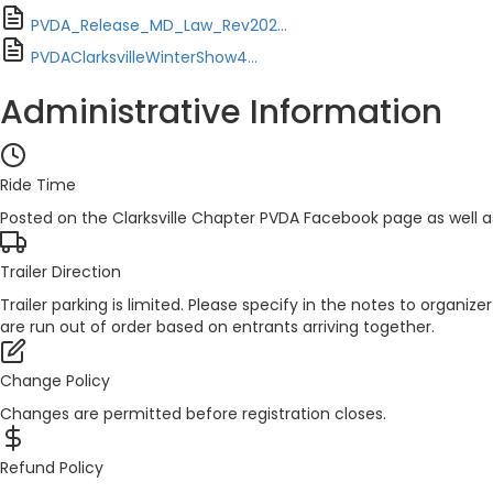
PVDA_Release_MD_Law_Rev202...
PVDAClarksvilleWinterShow4...
Administrative Information
Ride Time
Posted on the Clarksville Chapter PVDA Facebook page as well 
Trailer Direction
Trailer parking is limited. Please specify in the notes to organ
are run out of order based on entrants arriving together.
Change Policy
Changes are permitted before registration closes.
Refund Policy