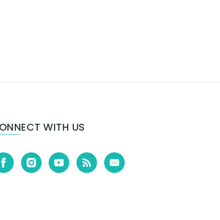
ONNECT WITH US