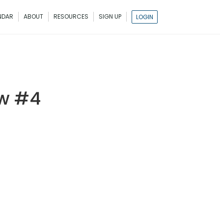
NDAR
ABOUT
RESOURCES
SIGN UP
LOGIN
ow #4