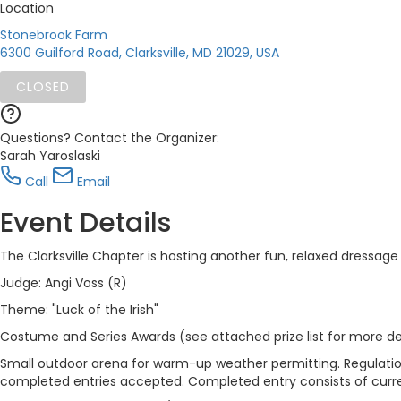
Location
Stonebrook Farm
6300 Guilford Road, Clarksville, MD 21029, USA
CLOSED
Questions? Contact the Organizer:
Sarah Yaroslaski
Call
Email
Event Details
The Clarksville Chapter is hosting another fun, relaxed dressage 
Judge: Angi Voss (R)
Theme: "Luck of the Irish"
Costume and Series Awards (see attached prize list for more de
Small outdoor arena for warm-up weather permitting. Regulati
completed entries accepted. Completed entry consists of curr