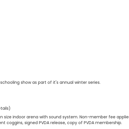
schooling show as part of it's annual winter series.
tails)
on size indoor arena with sound system. Non-member fee applie
ent coggins, signed PVDA release, copy of PVDA membership.