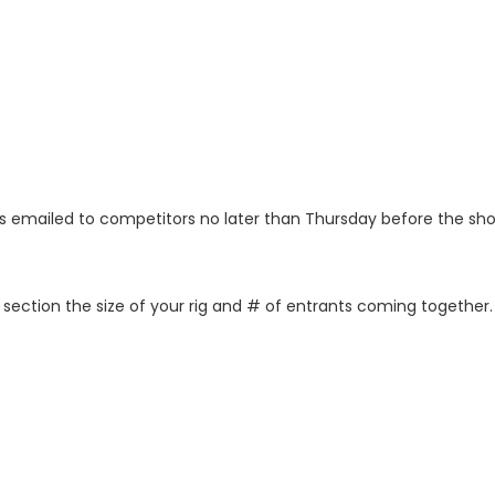
as emailed to competitors no later than Thursday before the sh
izer section the size of your rig and # of entrants coming toget