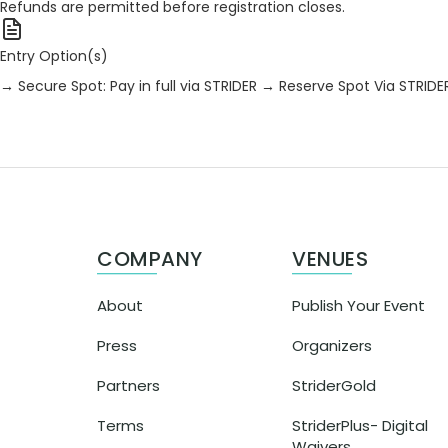
Refunds are permitted before registration closes.
Entry Option(s)
→ Secure Spot: Pay in full via STRIDER
→ Reserve Spot Via STRIDE
COMPANY
VENUES
About
Publish Your Event
Press
Organizers
Partners
StriderGold
Terms
StriderPlus- Digital
Waivers