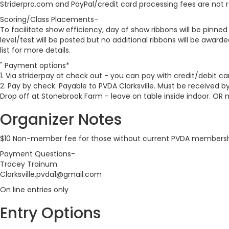
Striderpro.com and PayPal/credit card processing fees are not 
Scoring/Class Placements-
To facilitate show efficiency, day of show ribbons will be pinne
level/test will be posted but no additional ribbons will be awarde
list for more details.
" Payment options*
1. Via striderpay at check out - you can pay with credit/debit ca
2. Pay by check. Payable to PVDA Clarksville. Must be received by
Drop off at Stonebrook Farm - leave on table inside indoor. OR 
Organizer Notes
$10 Non-member fee for those without current PVDA members
Payment Questions-
Tracey Trainum
Clarksville.pvda1@gmail.com
On line entries only
Entry Options