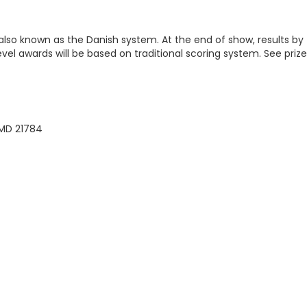
 also known as the Danish system. At the end of show, results by
level awards will be based on traditional scoring system. See prize
 MD 21784