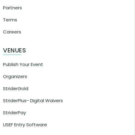
Partners
Terms
Careers
VENUES
Publish Your Event
Organizers
StriderGold
StriderPlus- Digital Waivers
StriderPay
USEF Entry Software