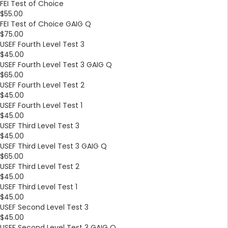
FEI Test of Choice
$55.00
FEI Test of Choice GAIG Q
$75.00
USEF Fourth Level Test 3
$45.00
USEF Fourth Level Test 3 GAIG Q
$65.00
USEF Fourth Level Test 2
$45.00
USEF Fourth Level Test 1
$45.00
USEF Third Level Test 3
$45.00
USEF Third Level Test 3 GAIG Q
$65.00
USEF Third Level Test 2
$45.00
USEF Third Level Test 1
$45.00
USEF Second Level Test 3
$45.00
USEF Second Level Test 3 GAIG Q