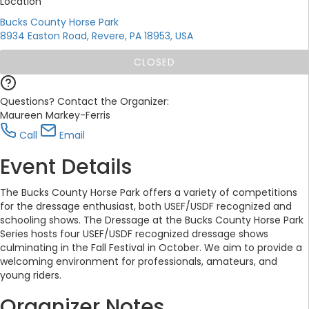
Location
Bucks County Horse Park
8934 Easton Road, Revere, PA 18953, USA
CLOSED
Questions? Contact the Organizer:
Maureen Markey-Ferris
Call
Email
Event Details
The Bucks County Horse Park offers a variety of competitions
for the dressage enthusiast, both USEF/USDF recognized and
schooling shows. The Dressage at the Bucks County Horse Park
Series hosts four USEF/USDF recognized dressage shows
culminating in the Fall Festival in October. We aim to provide a
welcoming environment for professionals, amateurs, and
young riders.
Organizer Notes