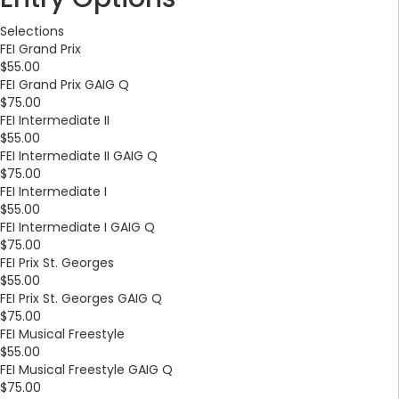
Selections
FEI Grand Prix
$55.00
FEI Grand Prix GAIG Q
$75.00
FEI Intermediate II
$55.00
FEI Intermediate II GAIG Q
$75.00
FEI Intermediate I
$55.00
FEI Intermediate I GAIG Q
$75.00
FEI Prix St. Georges
$55.00
FEI Prix St. Georges GAIG Q
$75.00
FEI Musical Freestyle
$55.00
FEI Musical Freestyle GAIG Q
$75.00