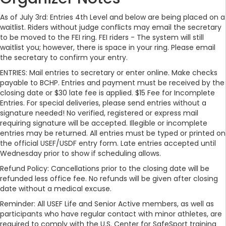
As of July 3rd: Entries 4th Level and below are being placed on a
waitlist. Riders without judge conflicts may email the secretary
to be moved to the FEI ring. FEI riders - The system will still
waitlist you; however, there is space in your ring. Please email
the secretary to confirm your entry.
ENTRIES: Mail entries to secretary or enter online. Make checks
payable to BCHP. Entries and payment must be received by the
closing date or $30 late fee is applied. $15 Fee for Incomplete
Entries. For special deliveries, please send entries without a
signature needed! No verified, registered or express mail
requiring signature will be accepted. Illegible or incomplete
entries may be returned. All entries must be typed or printed on
the official USEF/USDF entry form. Late entries accepted until
Wednesday prior to show if scheduling allows.
Refund Policy: Cancellations prior to the closing date will be
refunded less office fee. No refunds will be given after closing
date without a medical excuse.
Reminder: All USEF Life and Senior Active members, as well as
participants who have regular contact with minor athletes, are
required to comply with the U.S. Center for SafeSport training