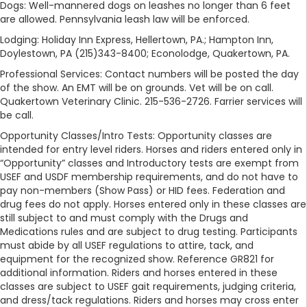
Dogs: Well-mannered dogs on leashes no longer than 6 feet
are allowed. Pennsylvania leash law will be enforced.
Lodging: Holiday Inn Express, Hellertown, PA.; Hampton Inn,
Doylestown, PA (215)343-8400; Econolodge, Quakertown, PA.
Professional Services: Contact numbers will be posted the day
of the show. An EMT will be on grounds. Vet will be on call.
Quakertown Veterinary Clinic. 215-536-2726. Farrier services will
be call.
Opportunity Classes/Intro Tests: Opportunity classes are
intended for entry level riders. Horses and riders entered only in
“Opportunity” classes and Introductory tests are exempt from
USEF and USDF membership requirements, and do not have to
pay non-members (Show Pass) or HID fees. Federation and
drug fees do not apply. Horses entered only in these classes are
still subject to and must comply with the Drugs and
Medications rules and are subject to drug testing. Participants
must abide by all USEF regulations to attire, tack, and
equipment for the recognized show. Reference GR821 for
additional information. Riders and horses entered in these
classes are subject to USEF gait requirements, judging criteria,
and dress/tack regulations. Riders and horses may cross enter