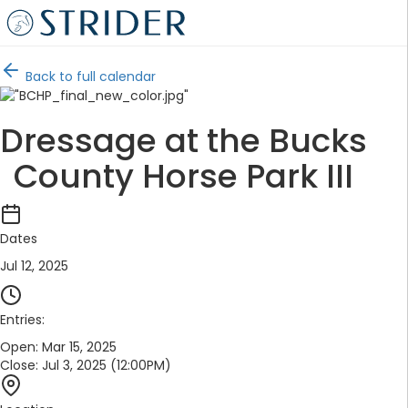
Back to full calendar
Dressage at the Bucks
County Horse Park III
Dates
Jul 12, 2025
Entries:
Open:
Mar 15, 2025
Close:
Jul 3, 2025 (12:00PM)