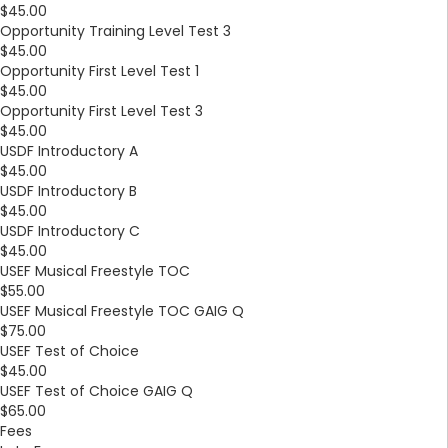
$45.00
Opportunity Training Level Test 3
$45.00
Opportunity First Level Test 1
$45.00
Opportunity First Level Test 3
$45.00
USDF Introductory A
$45.00
USDF Introductory B
$45.00
USDF Introductory C
$45.00
USEF Musical Freestyle TOC
$55.00
USEF Musical Freestyle TOC GAIG Q
$75.00
USEF Test of Choice
$45.00
USEF Test of Choice GAIG Q
$65.00
Fees