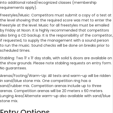
into additional rated/recognized classes (membership
requirements apply).
Freestyles/Music: Competitors must submit a copy of a test at
the level showing that the required score was met to enter the
Freestyle at the level. Music for all freestyles must be emailed
by Friday at Noon. It is highly recommended that competitors
also bring a CD backup. It is the responsibility of the competitor,
if requested, to supply the management with a sound person
to run the music. Sound checks will be done on breaks prior to
scheduled times.
Stabling: Two 11’ x 11’ day stalls, with solid ½ doors are available on
the show grounds. Please note stabling requests on entry form.
No guarantees.
Arenas/Footing/Warm-Up: All tests and warm-up will be ridden
in sand/blue stone mix. One competition ring has a
sand/rubber mix. Competition arenas include up to three
arenas. Competition arenas will be 20 meters x 60 meters.
Lunging Area/Alternate warm-up also available with sand/blue
stone mix.
Entry Options