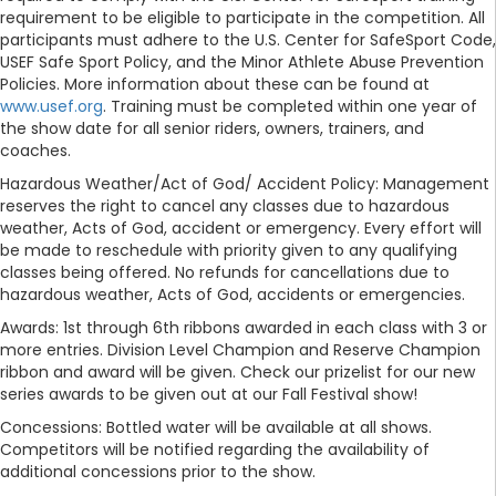
requirement to be eligible to participate in the competition. All
participants must adhere to the U.S. Center for SafeSport Code,
USEF Safe Sport Policy, and the Minor Athlete Abuse Prevention
Policies. More information about these can be found at
www.usef.org
. Training must be completed within one year of
the show date for all senior riders, owners, trainers, and
coaches.
Hazardous Weather/Act of God/ Accident Policy: Management
reserves the right to cancel any classes due to hazardous
weather, Acts of God, accident or emergency. Every effort will
be made to reschedule with priority given to any qualifying
classes being offered. No refunds for cancellations due to
hazardous weather, Acts of God, accidents or emergencies.
Awards: 1st through 6th ribbons awarded in each class with 3 or
more entries. Division Level Champion and Reserve Champion
ribbon and award will be given. Check our prizelist for our new
series awards to be given out at our Fall Festival show!
Concessions: Bottled water will be available at all shows.
Competitors will be notified regarding the availability of
additional concessions prior to the show.