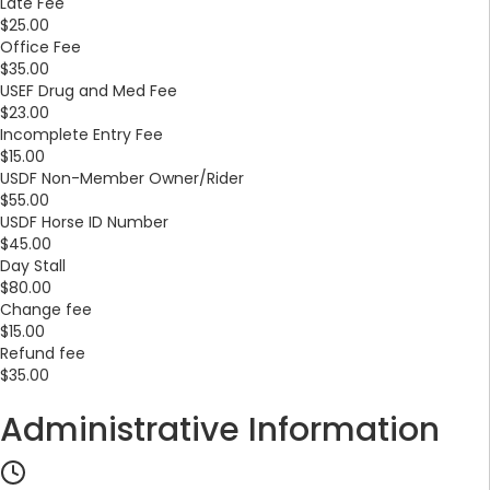
Late Fee
$25.00
Office Fee
$35.00
USEF Drug and Med Fee
$23.00
Incomplete Entry Fee
$15.00
USDF Non-Member Owner/Rider
$55.00
USDF Horse ID Number
$45.00
Day Stall
$80.00
Change fee
$15.00
Refund fee
$35.00
Administrative Information