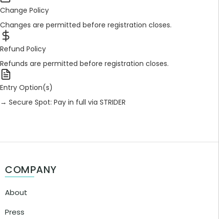
Change Policy
Changes are permitted before registration closes.
Refund Policy
Refunds are permitted before registration closes.
Entry Option(s)
→ Secure Spot: Pay in full via STRIDER
COMPANY
About
Press