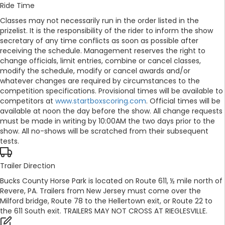
Ride Time
Classes may not necessarily run in the order listed in the
prizelist. It is the responsibility of the rider to inform the show
secretary of any time conflicts as soon as possible after
receiving the schedule. Management reserves the right to
change officials, limit entries, combine or cancel classes,
modify the schedule, modify or cancel awards and/or
whatever changes are required by circumstances to the
competition specifications. Provisional times will be available to
competitors at
www.startboxscoring.com
. Official times will be
available at noon the day before the show. All change requests
must be made in writing by 10:00AM the two days prior to the
show. All no-shows will be scratched from their subsequent
tests.
Trailer Direction
Bucks County Horse Park is located on Route 611, ½ mile north of
Revere, PA. Trailers from New Jersey must come over the
Milford bridge, Route 78 to the Hellertown exit, or Route 22 to
the 611 South exit. TRAILERS MAY NOT CROSS AT RIEGLESVILLE.