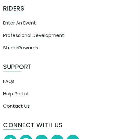
RIDERS
Enter An Event
Professional Development
StriderRewards
SUPPORT
FAQs
Help Portal
Contact Us
CONNECT WITH US