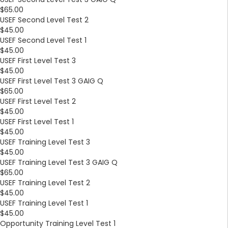
$65.00
USEF Second Level Test 2
$45.00
USEF Second Level Test 1
$45.00
USEF First Level Test 3
$45.00
USEF First Level Test 3 GAIG Q
$65.00
USEF First Level Test 2
$45.00
USEF First Level Test 1
$45.00
USEF Training Level Test 3
$45.00
USEF Training Level Test 3 GAIG Q
$65.00
USEF Training Level Test 2
$45.00
USEF Training Level Test 1
$45.00
Opportunity Training Level Test 1