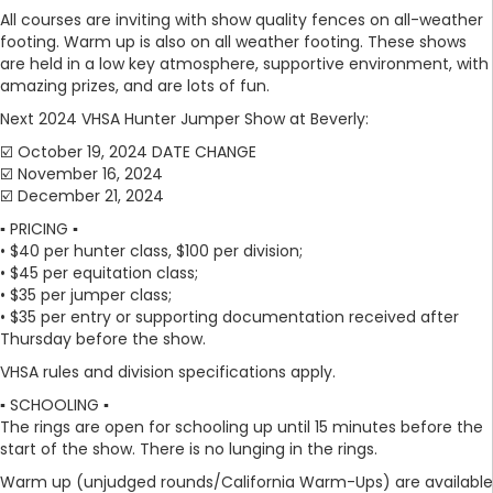
All courses are inviting with show quality fences on all-weather
footing. Warm up is also on all weather footing. These shows
are held in a low key atmosphere, supportive environment, with
amazing prizes, and are lots of fun.
Next 2024 VHSA Hunter Jumper Show at Beverly:
☑️ October 19, 2024 DATE CHANGE
☑️ November 16, 2024
☑️ December 21, 2024
▪️ PRICING ▪️
• $40 per hunter class, $100 per division;
• $45 per equitation class;
• $35 per jumper class;
• $35 per entry or supporting documentation received after
Thursday before the show.
VHSA rules and division specifications apply.
▪️ SCHOOLING ▪️
The rings are open for schooling up until 15 minutes before the
start of the show. There is no lunging in the rings.
Warm up (unjudged rounds/California Warm-Ups) are available