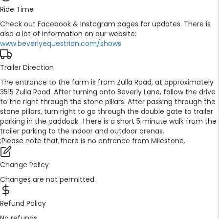
Ride Time
Check out Facebook & Instagram pages for updates. There is
also a lot of information on our website:
www.beverlyequestrian.com/shows
Trailer Direction
The entrance to the farm is from Zulla Road, at approximately
3515 Zulla Road. After turning onto Beverly Lane, follow the drive
to the right through the stone pillars. After passing through the
stone pillars, turn right to go through the double gate to trailer
parking in the paddock. There is a short 5 minute walk from the
trailer parking to the indoor and outdoor arenas.
;Please note that there is no entrance from Milestone.
Change Policy
Changes are not permitted.
Refund Policy
No refunds.