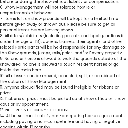
before or during the show without liability or compensation.
6. Show Management will not tolerate hostile or
unsportsmanlike behavior.
7. Items left on show grounds will be kept for a limited time
before given away or thrown out. Please be sure to get all
personal items before leaving shows.
8. All riders/exhibitors (including parents and legal guardians if
under the age of 18), owners, trainers, their agents, and other
related Participants will be held responsible for any damage to
the Show grounds, jumps, rails/poles, and/or Beverly property.
9. No one or horse is allowed to walk the grounds outside of the
show area. No one is allowed to touch resident horses or go
inside the main barn.
10. All classes can be moved, canceled, split, or combined at
the option of Show Management.
11. Anyone disqualified may be found ineligible for ribbons or
prizes.
12. Ribbons or prizes must be picked up at show office on show
days or by appointment.
13. NO CROSS COUNTRY SCHOOLING.
14. All horses must satisfy non-competing horse requirements,
including paying a non-compete fee and having a negative
coggins within 12 months.