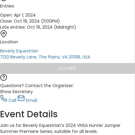
Entries:
Open:
Apr 1, 2024
Close:
Oct 19, 2024 (11:00PM)
Late entries:
Oct 19, 2024 (Midnight)
Location
Beverly Equestrian
7120 Beverly Lane, The Plains, VA 20198, USA
CLOSED
Questions? Contact the Organizer:
Show Secretary
Call
Email
Event Details
Join us for Beverly Equestrian's 2024 VHSA Hunter Jumper
Summer Premiere Series, suitable for all levels.