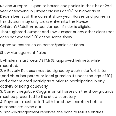
Novice Jumper - Open to horses and ponies in their 1st or 2nd
year of showing in jumper classes at 2'6" or higher as of
December 1st of the current show year. Horses and ponies in
this division may only cross enter into the Novice
Children's/Adult Amateur Jumper if rider is eligible,
Thoroughbred Jumper and Low Jumper or any other class that
does not exceed 3'0" at the same show.
Open: No restriction on horses/ponies or riders.
Show Management Rules
1. All riders must wear ASTM/SEI approved helmets while
mounted.
2. A Beverly Release must be signed by each rider/exhibitor
(and his or her parent or legal guardian if under the age of 18)
and other related participants prior to participating in any
activity or riding at Beverly.
3. Current negative Coggins on all horses on the show grounds
must be presented to the show secretary.
4. Payment must be left with the show secretary before
numbers are given out.
5. Show Management reserves the right to refuse entries