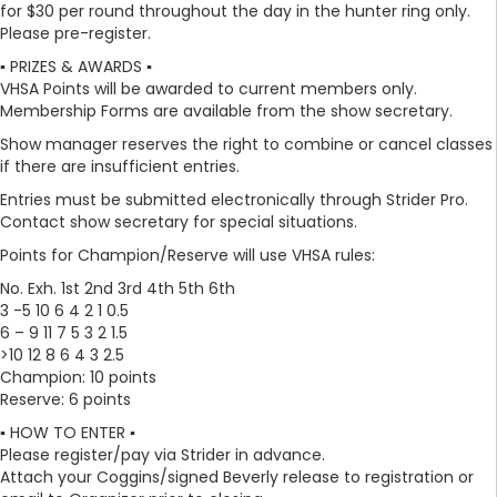
for $30 per round throughout the day in the hunter ring only.
Please pre-register.
▪️ PRIZES & AWARDS ▪️
VHSA Points will be awarded to current members only.
Membership Forms are available from the show secretary.
Show manager reserves the right to combine or cancel classes
if there are insufficient entries.
Entries must be submitted electronically through Strider Pro.
Contact show secretary for special situations.
Points for Champion/Reserve will use VHSA rules:
No. Exh. 1st 2nd 3rd 4th 5th 6th
3 -5 10 6 4 2 1 0.5
6 – 9 11 7 5 3 2 1.5
>10 12 8 6 4 3 2.5
Champion: 10 points
Reserve: 6 points
▪️ HOW TO ENTER ▪️
Please register/pay via Strider in advance.
Attach your Coggins/signed Beverly release to registration or