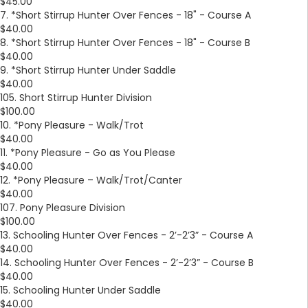
$45.00
7. *Short Stirrup Hunter Over Fences - 18" - Course A
$40.00
8. *Short Stirrup Hunter Over Fences - 18" - Course B
$40.00
9. *Short Stirrup Hunter Under Saddle
$40.00
105. Short Stirrup Hunter Division
$100.00
10. *Pony Pleasure - Walk/Trot
$40.00
11. *Pony Pleasure - Go as You Please
$40.00
12. *Pony Pleasure – Walk/Trot/Canter
$40.00
107. Pony Pleasure Division
$100.00
13. Schooling Hunter Over Fences - 2’-2’3” - Course A
$40.00
14. Schooling Hunter Over Fences - 2’-2’3” - Course B
$40.00
15. Schooling Hunter Under Saddle
$40.00