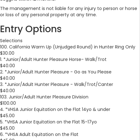
The management is not liable for any injury to person or horse
or loss of any personal property at any time.
Entry Options
Selections
100. California Warm Up (Unjudged Round) in Hunter Ring Only
$30.00
1. *Junior/Adult Hunter Pleasure Horse- Walk/Trot
$40.00
2. *Junior/Adult Hunter Pleasure - Go as You Please
$40.00
3. *Junior/Adult Hunter Pleasure - Walk/Trot/Canter
$40.00
103. Junior/Adult Hunter Pleasure Division
$100.00
4. *VHSA Junior Equitation on the Flat 14yo & under
$45.00
5. *VHSA Junior Equitation on the Flat 15-17yo
$45.00
6. *VHSA Adult Equitation on the Flat