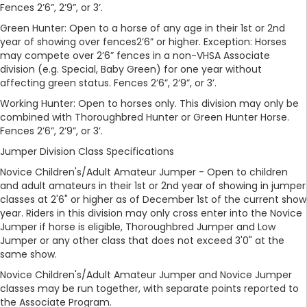
Fences 2’6”, 2’9”, or 3’.
Green Hunter: Open to a horse of any age in their 1st or 2nd
year of showing over fences2’6” or higher. Exception: Horses
may compete over 2’6” fences in a non-VHSA Associate
division (e.g. Special, Baby Green) for one year without
affecting green status. Fences 2’6”, 2’9”, or 3’.
Working Hunter: Open to horses only. This division may only be
combined with Thoroughbred Hunter or Green Hunter Horse.
Fences 2’6”, 2’9”, or 3’.
Jumper Division Class Specifications
Novice Children's/Adult Amateur Jumper - Open to children
and adult amateurs in their 1st or 2nd year of showing in jumper
classes at 2'6" or higher as of December 1st of the current show
year. Riders in this division may only cross enter into the Novice
Jumper if horse is eligible, Thoroughbred Jumper and Low
Jumper or any other class that does not exceed 3'0" at the
same show.
Novice Children's/Adult Amateur Jumper and Novice Jumper
classes may be run together, with separate points reported to
the Associate Program.