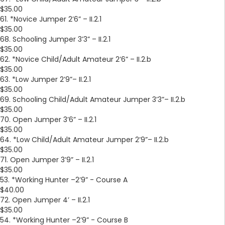
$35.00
61. *Novice Jumper 2’6” – II.2.1
$35.00
68. Schooling Jumper 3’3” – II.2.1
$35.00
62. *Novice Child/Adult Amateur 2’6” – II.2.b
$35.00
63. *Low Jumper 2’9”– II.2.1
$35.00
69. Schooling Child/Adult Amateur Jumper 3’3”– II.2.b
$35.00
70. Open Jumper 3’6” – II.2.1
$35.00
64. *Low Child/Adult Amateur Jumper 2’9”– II.2.b
$35.00
71. Open Jumper 3’9” – II.2.1
$35.00
53. *Working Hunter –2’9” - Course A
$40.00
72. Open Jumper 4’ – II.2.1
$35.00
54. *Working Hunter –2’9” - Course B