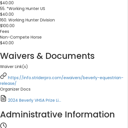
$40.00
55. *Working Hunter US
$40.00
160. Working Hunter Division
$100.00
Fees
Non-Compete Horse
$40.00
Waivers & Documents
Waiver Link(s)
https://info.striderpro.com/ewaivers/beverly-equestrian-
release/
Organizer Docs
2024 Beverly VHSA Prize Li...
Administrative Information