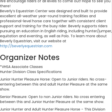
We encourage riders of all levels to come out! Hope to see you
there!
Beverly’s Equestrian Center was designed and built to provide
excellent all-weather year-round training facilities and
professional-level horse care together with consistent client
support and training for the busy rider. Beverly supports riders
pursuing an education in English riding, including hunter/jumper,
equitation and eventing, as well as Polo. To learn more about
Beverly Equestrian, visit our website at
http://beverlyequestrian.com
Organizer Notes
*VHSA Associate Classes
Hunter Division Class Specifications
Junior Hunter Pleasure Horse: Open to Junior riders. No cross-
entering between this and adult Hunter Pleasure at the same
show.
Senior Pleasure: Open to non Junior riders. No cross entering
between this and Junior Hunter Pleasure at the same show.
Junior Hunter and Adult Hunter Pleasure Horse - This Division