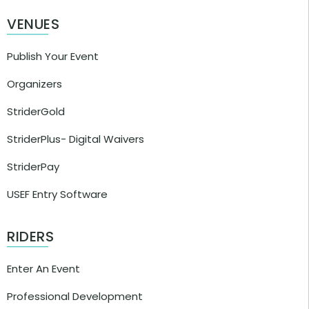
VENUES
Publish Your Event
Organizers
StriderGold
StriderPlus- Digital Waivers
StriderPay
USEF Entry Software
RIDERS
Enter An Event
Professional Development