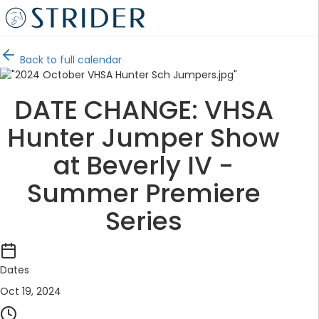
Back to full calendar
DATE CHANGE: VHSA
Hunter Jumper Show
at Beverly IV -
Summer Premiere
Series
Dates
Oct 19, 2024