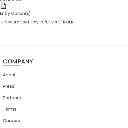
Entry Option(s)
→ Secure Spot: Pay in full via STRIDER
COMPANY
About
Press
Partners
Terms
Careers