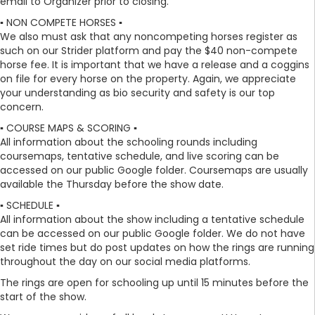
email to Organizer prior to closing.
▪️ NON COMPETE HORSES ▪️
We also must ask that any noncompeting horses register as
such on our Strider platform and pay the $40 non-compete
horse fee. It is important that we have a release and a coggins
on file for every horse on the property. Again, we appreciate
your understanding as bio security and safety is our top
concern.
▪️ COURSE MAPS & SCORING ▪️
All information about the schooling rounds including
coursemaps, tentative schedule, and live scoring can be
accessed on our public Google folder. Coursemaps are usually
available the Thursday before the show date.
▪️ SCHEDULE ▪️
All information about the show including a tentative schedule
can be accessed on our public Google folder. We do not have
set ride times but do post updates on how the rings are running
throughout the day on our social media platforms.
The rings are open for schooling up until 15 minutes before the
start of the show.