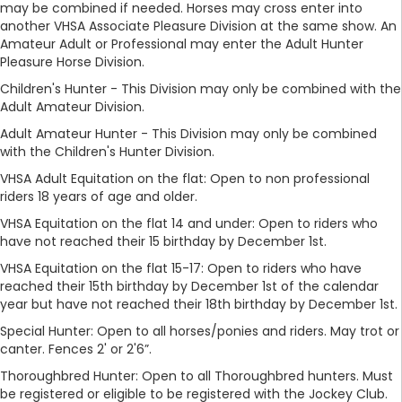
may be combined if needed. Horses may cross enter into
another VHSA Associate Pleasure Division at the same show. An
Amateur Adult or Professional may enter the Adult Hunter
Pleasure Horse Division.
Children's Hunter - This Division may only be combined with the
Adult Amateur Division.
Adult Amateur Hunter - This Division may only be combined
with the Children's Hunter Division.
VHSA Adult Equitation on the flat: Open to non professional
riders 18 years of age and older.
VHSA Equitation on the flat 14 and under: Open to riders who
have not reached their 15 birthday by December 1st.
VHSA Equitation on the flat 15-17: Open to riders who have
reached their 15th birthday by December 1st of the calendar
year but have not reached their 18th birthday by December 1st.
Special Hunter: Open to all horses/ponies and riders. May trot or
canter. Fences 2' or 2'6”.
Thoroughbred Hunter: Open to all Thoroughbred hunters. Must
be registered or eligible to be registered with the Jockey Club.