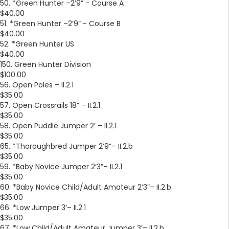
50. *Green Hunter –2’9” - Course A
$40.00
51. *Green Hunter –2’9” - Course B
$40.00
52. *Green Hunter US
$40.00
150. Green Hunter Division
$100.00
56. Open Poles – II.2.1
$35.00
57. Open Crossrails 18” – II.2.1
$35.00
58. Open Puddle Jumper 2’ – II.2.1
$35.00
65. *Thoroughbred Jumper 2’9”– II.2.b
$35.00
59. *Baby Novice Jumper 2’3”– II.2.1
$35.00
60. *Baby Novice Child/Adult Amateur 2’3”– II.2.b
$35.00
66. *Low Jumper 3’– II.2.1
$35.00
67. *Low Child/Adult Amateur Jumper 3’– II.2.b