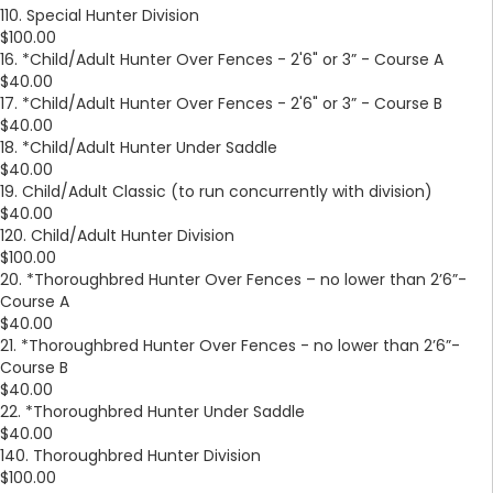
110. Special Hunter Division
$100.00
16. *Child/Adult Hunter Over Fences - 2'6" or 3” - Course A
$40.00
17. *Child/Adult Hunter Over Fences - 2'6" or 3” - Course B
$40.00
18. *Child/Adult Hunter Under Saddle
$40.00
19. Child/Adult Classic (to run concurrently with division)
$40.00
120. Child/Adult Hunter Division
$100.00
20. *Thoroughbred Hunter Over Fences – no lower than 2’6”-
Course A
$40.00
21. *Thoroughbred Hunter Over Fences - no lower than 2’6”-
Course B
$40.00
22. *Thoroughbred Hunter Under Saddle
$40.00
140. Thoroughbred Hunter Division
$100.00