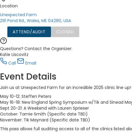
Location
Unexpected Farm
291 Pond Rd., Wales, ME 04280, USA
ATTEND/AUDIT
CLOSED
Questions? Contact the Organizer:
Katie Liscovitz
Call
Email
Event Details
Join us at Unexpected Farm for an incredible 2025 clinic line up
May 10-12: Steffen Peters
May 16-18: New England Spring Symposium w/Tik and Sinead Ma
Sept 20-21: A Weekend with Lauren Sprieser
October: Tamie Smith (Specific date TBD)
November: Tik Maynard (Specific date TBD)
This pass allows full auditing access to all of the clinics listed