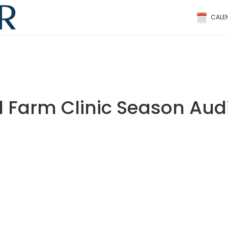
CALE
 Farm Clinic Season Audi