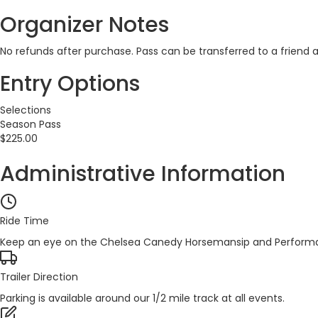
Organizer Notes
No refunds after purchase. Pass can be transferred to a friend
Entry Options
Selections
Season Pass
$225.00
Administrative Information
Ride Time
Keep an eye on the Chelsea Canedy Horsemansip and Performa
Trailer Direction
Parking is available around our 1/2 mile track at all events.