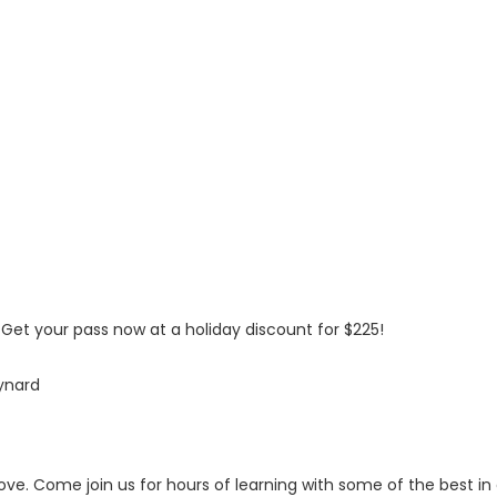
! Get your pass now at a holiday discount for $225!
ynard
 above. Come join us for hours of learning with some of the best in