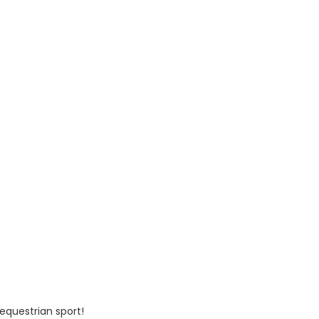
 equestrian sport!