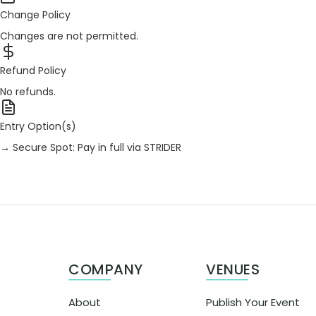
Change Policy
Changes are not permitted.
Refund Policy
No refunds.
Entry Option(s)
→ Secure Spot: Pay in full via STRIDER
COMPANY
VENUES
About
Publish Your Event