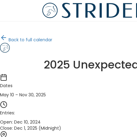
Back to full calendar
2025 Unexpected
Dates
May 10 – Nov 30, 2025
Entries:
Open:
Dec 10, 2024
Close:
Dec 1, 2025 (Midnight)