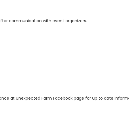
 after communication with event organizers.
nce at Unexpected Farm Facebook page for up to date informa