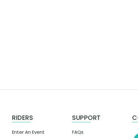
RIDERS
SUPPORT
C
Enter An Event
FAQs