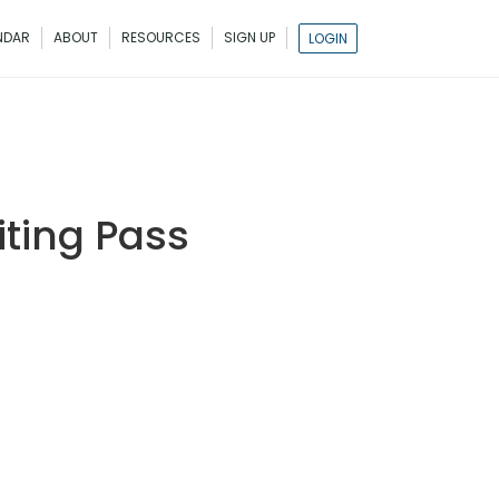
NDAR
ABOUT
RESOURCES
SIGN UP
LOGIN
ting Pass