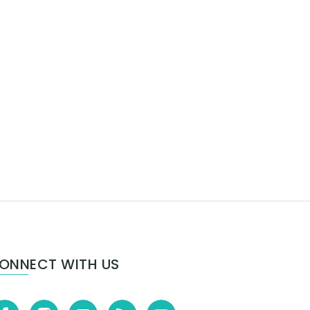
ONNECT WITH US